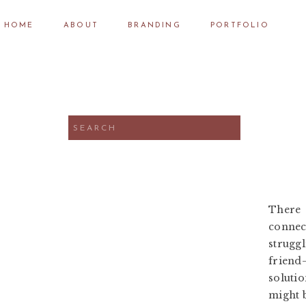
HOME
ABOUT
BRANDING
PORTFOLIO
Search
for:
There 
connect
strugg
friend
soluti
might 