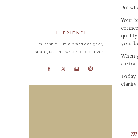
But wha
Y
our b
connect
HI FRIEND!
qualit
your b
I’m Bonnie– I’m a brand designer,
strategist, and writer for creatives.
When yo
abstrac
Today,
clarity
3 S
O
ne of
This bo
m
filled